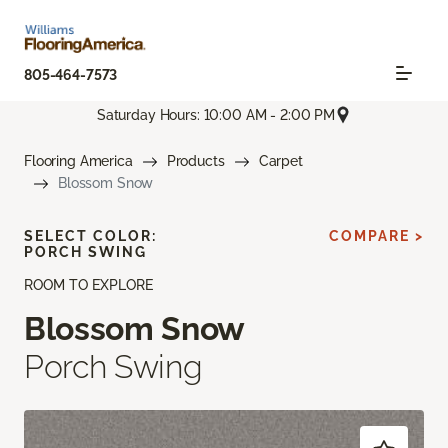
805-464-7573
Saturday Hours: 10:00 AM - 2:00 PM
Flooring America
Products
Carpet
Blossom Snow
SELECT COLOR:
COMPARE >
PORCH SWING
ROOM TO EXPLORE
Blossom Snow
Porch Swing