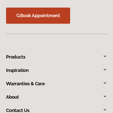
Book Appointment
Products
Inspiration
Warranties & Care
About
Contact Us