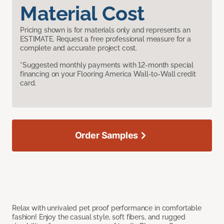
Material Cost
Pricing shown is for materials only and represents an
ESTIMATE. Request a free professional measure for a
complete and accurate project cost.
*Suggested monthly payments with 12-month special
financing on your Flooring America Wall-to-Wall credit
card.
Order Samples
Relax with unrivaled pet proof performance in comfortable
fashion! Enjoy the casual style, soft fibers, and rugged