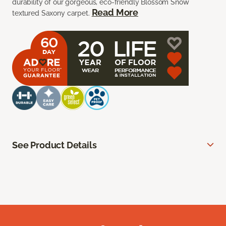
durability of our gorgeous, eco-friendly Blossom Snow
Read More
textured Saxony carpet.
See Product Details