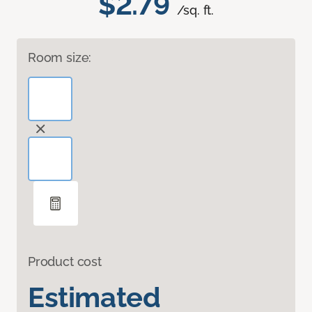
$2.79
/sq. ft.
Room size:
Product cost
Estimated