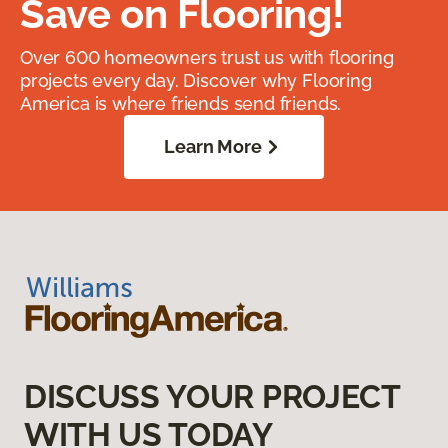
Save on Flooring!
Over 600 homeowners trust us with flooring
projects every day. Discover why Flooring
America is where friends send friends.
Learn More
DISCUSS YOUR PROJECT
WITH US TODAY