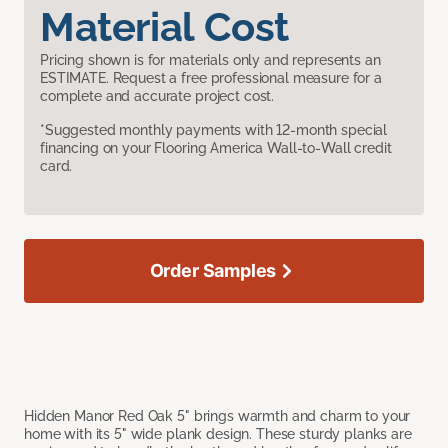
Material Cost
Pricing shown is for materials only and represents an
ESTIMATE. Request a free professional measure for a
complete and accurate project cost.
*Suggested monthly payments with 12-month special
financing on your Flooring America Wall-to-Wall credit
card.
Order Samples
Hidden Manor Red Oak 5" brings warmth and charm to your
home with its 5" wide plank design. These sturdy planks are