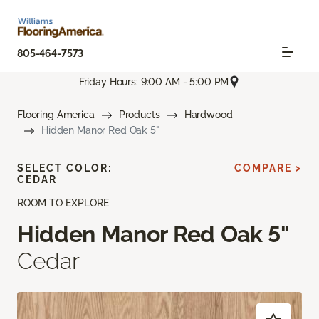
805-464-7573
Friday Hours: 9:00 AM - 5:00 PM
Flooring America
Products
Hardwood
Hidden Manor Red Oak 5"
SELECT COLOR:
COMPARE >
CEDAR
ROOM TO EXPLORE
Hidden Manor Red Oak 5"
Cedar