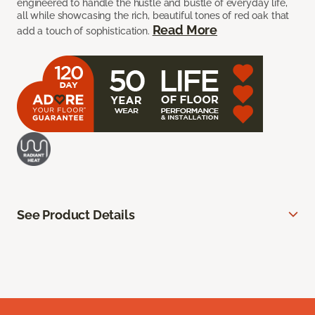
engineered to handle the hustle and bustle of everyday life,
all while showcasing the rich, beautiful tones of red oak that
Read More
add a touch of sophistication.
See Product Details