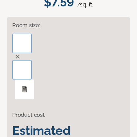
$7.59
/sq. ft.
Room size:
Product cost
Estimated