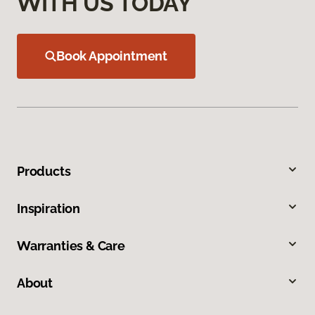
WITH US TODAY
Book Appointment
Products
Inspiration
Warranties & Care
About