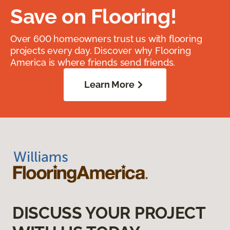
Save on Flooring!
Over 600 homeowners trust us with flooring
projects every day. Discover why Flooring
America is where friends send friends.
Learn More
DISCUSS YOUR PROJECT