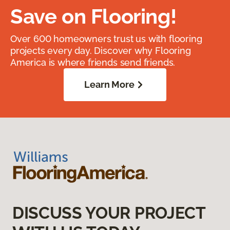
Save on Flooring!
Over 600 homeowners trust us with flooring
projects every day. Discover why Flooring
America is where friends send friends.
Learn More
DISCUSS YOUR PROJECT