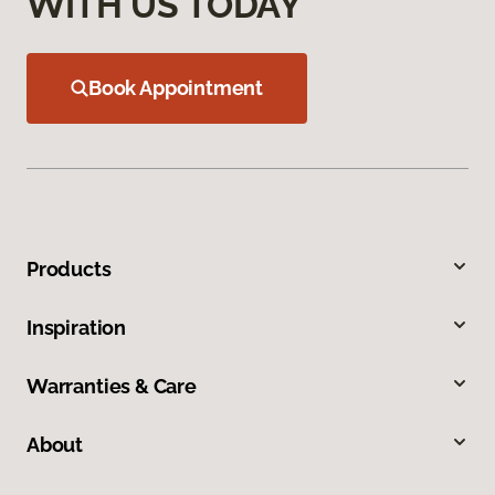
WITH US TODAY
Book Appointment
Products
Inspiration
Warranties & Care
About