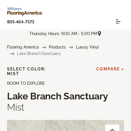
805-464-7573
Thursday Hours: 9:00 AM - 5:00 PM
Flooring America
Products
Luxury Vinyl
Lake Branch Sanctuary
SELECT COLOR:
COMPARE >
MIST
ROOM TO EXPLORE
Lake Branch Sanctuary
Mist