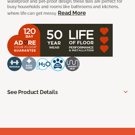
waterproof and pet-proof design, these tiles are perfect for
busy households and rooms like bathrooms and kitchens,
Read More
where life can get messy.
See Product Details