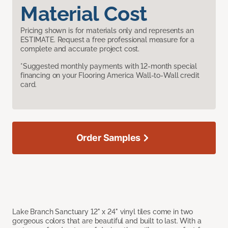
Material Cost
Pricing shown is for materials only and represents an
ESTIMATE. Request a free professional measure for a
complete and accurate project cost.
*Suggested monthly payments with 12-month special
financing on your Flooring America Wall-to-Wall credit
card.
Order Samples
Lake Branch Sanctuary 12" x 24" vinyl tiles come in two
gorgeous colors that are beautiful and built to last. With a