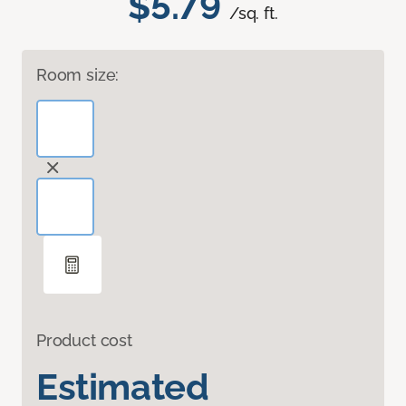
$5.79
/sq. ft.
Room size:
Product cost
Estimated