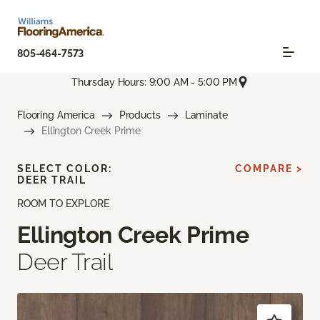
805-464-7573
Thursday Hours: 9:00 AM - 5:00 PM
Flooring America
Products
Laminate
Ellington Creek Prime
SELECT COLOR:
COMPARE >
DEER TRAIL
ROOM TO EXPLORE
Ellington Creek Prime
Deer Trail