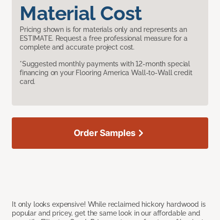
Material Cost
Pricing shown is for materials only and represents an
ESTIMATE. Request a free professional measure for a
complete and accurate project cost.
*Suggested monthly payments with 12-month special
financing on your Flooring America Wall-to-Wall credit
card.
Order Samples
It only looks expensive! While reclaimed hickory hardwood is
popular and pricey, get the same look in our affordable and