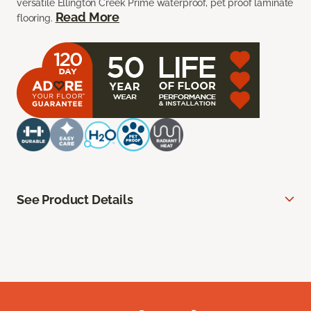
versatile Ellington Creek Prime waterproof, pet proof laminate
Read More
flooring.
See Product Details