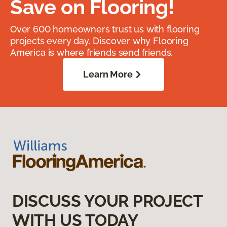
Save on Flooring!
Over 600 homeowners trust us with flooring
projects every day. Discover why Flooring
America is where friends send friends.
Learn More
DISCUSS YOUR PROJECT
WITH US TODAY