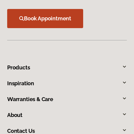
Book Appointment
Products
Inspiration
Warranties & Care
About
Contact Us