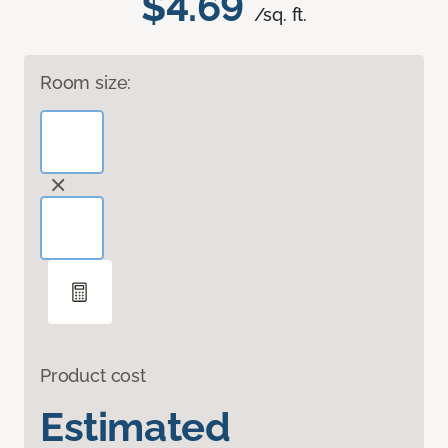
$4.69
/sq. ft.
Room size:
Product cost
Estimated