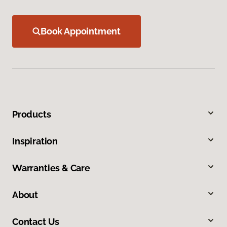
Book Appointment
Products
Inspiration
Warranties & Care
About
Contact Us