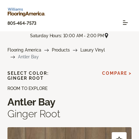
805-464-7573
Saturday Hours: 10:00 AM - 2:00 PM
Flooring America
Products
Luxury Vinyl
Antler Bay
SELECT COLOR:
COMPARE >
GINGER ROOT
ROOM TO EXPLORE
Antler Bay
Ginger Root