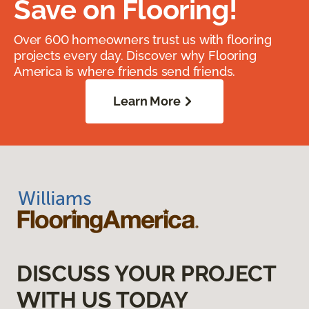
Save on Flooring!
Over 600 homeowners trust us with flooring
projects every day. Discover why Flooring
America is where friends send friends.
Learn More
DISCUSS YOUR PROJECT
WITH US TODAY