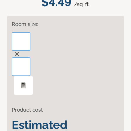
$4.49
/sq. ft.
Room size:
Product cost
Estimated