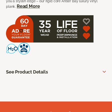
you a stylish edge – our rigid core Antler Bay luxury vinyl
Read More
plank.
See Product Details