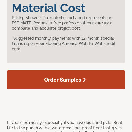
Material Cost
Pricing shown is for materials only and represents an
ESTIMATE. Request a free professional measure for a
complete and accurate project cost.
*Suggested monthly payments with 12-month special
financing on your Flooring America Wall-to-Wall credit
card.
Order Samples
Life can be messy, especially if you have kids and pets. Beat
life to the punch with a waterproof, pet proof floor that gives