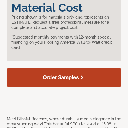
Material Cost
Pricing shown is for materials only and represents an
ESTIMATE. Request a free professional measure for a
complete and accurate project cost.
*Suggested monthly payments with 12-month special
financing on your Flooring America Wall-to-Wall credit
card.
Order Samples
Meet Blissful Beaches, where durability meets elegance in the
most stunning way! This beautiful SPC tile, sized at 15.98” x