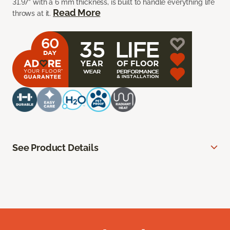
31.97” with a 6 mm thickness, is built to handle everything life
Read More
throws at it.
See Product Details