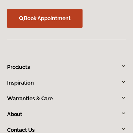
Book Appointment
Products
Inspiration
Warranties & Care
About
Contact Us