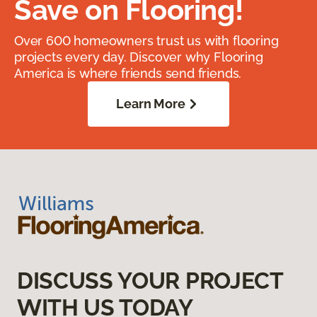
Save on Flooring!
Over 600 homeowners trust us with flooring
projects every day. Discover why Flooring
America is where friends send friends.
Learn More
DISCUSS YOUR PROJECT
WITH US TODAY