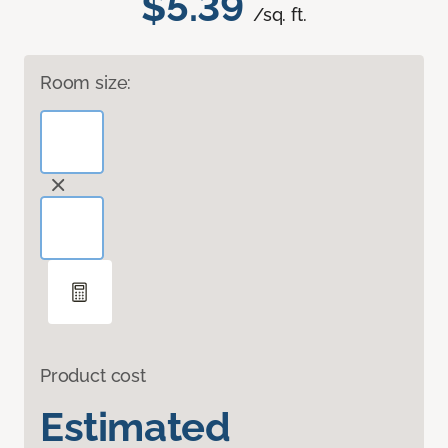
$5.39
/sq. ft.
Room size:
Product cost
Estimated