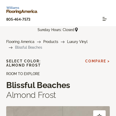
805-464-7573
Sunday Hours: Closed
Flooring America
Products
Luxury Vinyl
Blissful Beaches
SELECT COLOR:
COMPARE >
ALMOND FROST
ROOM TO EXPLORE
Blissful Beaches
Almond Frost