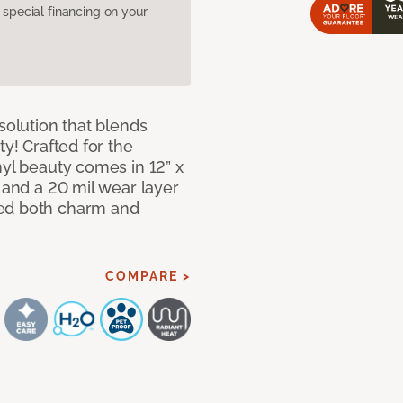
pecial financing on your
solution that blends
ty! Crafted for the
nyl beauty comes in 12” x
s and a 20 mil wear layer
eed both charm and
COMPARE >