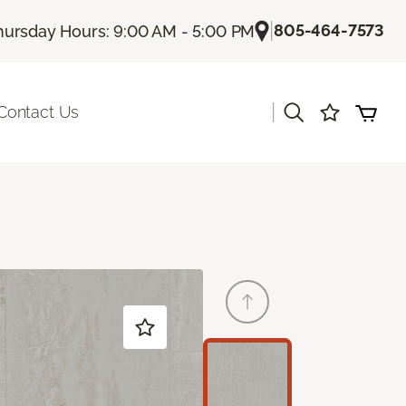
|
805-464-7573
hursday Hours: 9:00 AM - 5:00 PM
|
Contact Us