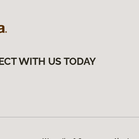
ECT WITH US TODAY