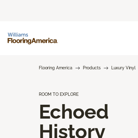
Flooring America
Products
Luxury Vinyl
ROOM TO EXPLORE
Echoed
History