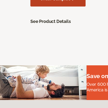
See Product Details
Save on
Over 600 h
America is