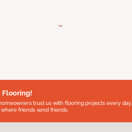
 Flooring!
omeowners trust us with flooring projects every day
 where friends send friends.