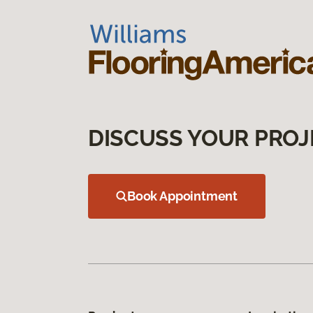
DISCUSS YOUR PROJ
Book Appointment