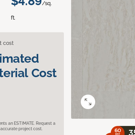
$4.89
/sq.
ft.
t cost
timated
erial Cost
sents an ESTIMATE. Request a
accurate project cost.