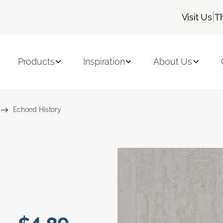
|
Visit Us
T
Products
Inspiration
About Us
Echoed History