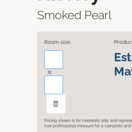
Smoked Pearl
Room size:
Produc
Es
Mat
Pricing shown is for materials only and repre
free professional measure for a complete and 