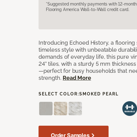
*Suggested monthly payments with 12-month s
Flooring America Wall-to-Wall credit card.
Introducing Echoed History, a flooring 
timeless style with unbeatable durabili
demands of everyday life, this pure vi
24” tiles, with a sturdy 5 mm thicknes
—perfect for busy households that n
strength.
Read More
SELECT COLOR:
SMOKED PEARL
Order Samples