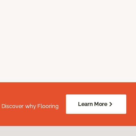
Learn More
. Discover why Flooring