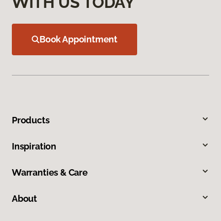
WITH US TODAY
Book Appointment
Products
Inspiration
Warranties & Care
About