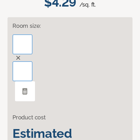
$4.29
/sq. ft.
Room size:
Product cost
Estimated