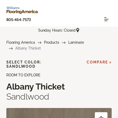
805-464-7573
Sunday Hours: Closed
Flooring America
Products
Laminate
Albany Thicket
SELECT COLOR:
COMPARE >
SANDLWOOD
ROOM TO EXPLORE
Albany Thicket
Sandlwood