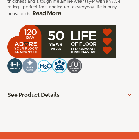
thickness and a tough melamine wear layer with an AC4
rating—perfect for standing up to everyday life in busy
Read More
households.
See Product Details