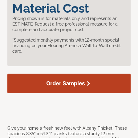
Material Cost
Pricing shown is for materials only and represents an
ESTIMATE. Request a free professional measure for a
complete and accurate project cost.
*Suggested monthly payments with 12-month special
financing on your Flooring America Wall-to-Wall credit
card.
Order Samples
Give your home a fresh new feel with Albany Thicket! These
spacious 8.35" x 54.34" planks feature a sturdy 12 mm