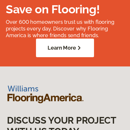
Save on Flooring!
Over 600 homeowners trust us with flooring
projects every day. Discover why Flooring
America is where friends send friends.
Learn More
DISCUSS YOUR PROJECT