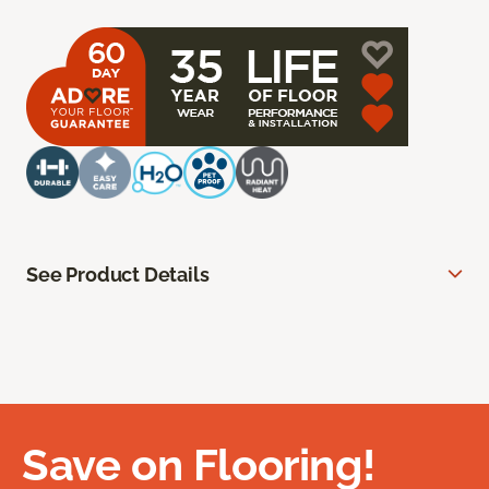
See Product Details
Save on Flooring!