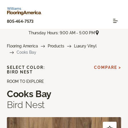
805-464-7573
Thursday Hours: 9:00 AM - 5:00 PM
Flooring America
Products
Luxury Vinyl
Cooks Bay
SELECT COLOR:
COMPARE >
BIRD NEST
ROOM TO EXPLORE
Cooks Bay
Bird Nest