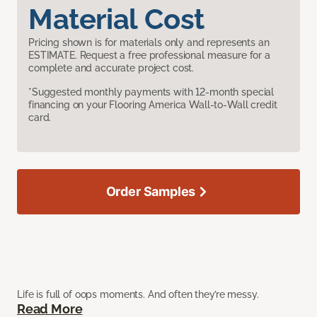
Material Cost
Pricing shown is for materials only and represents an
ESTIMATE. Request a free professional measure for a
complete and accurate project cost.
*Suggested monthly payments with 12-month special
financing on your Flooring America Wall-to-Wall credit
card.
Order Samples
Life is full of oops moments. And often they’re messy.
Read More