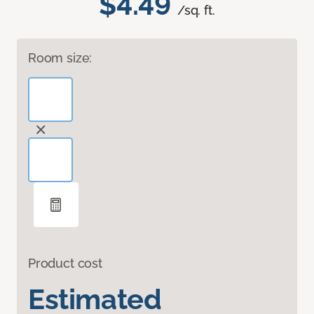
$4.49
/sq. ft.
Room size:
Product cost
Estimated