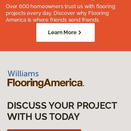
Over 600 homeowners trust us with flooring
projects every day. Discover why Flooring
America is where friends send friends.
Learn More
DISCUSS YOUR PROJECT
WITH US TODAY