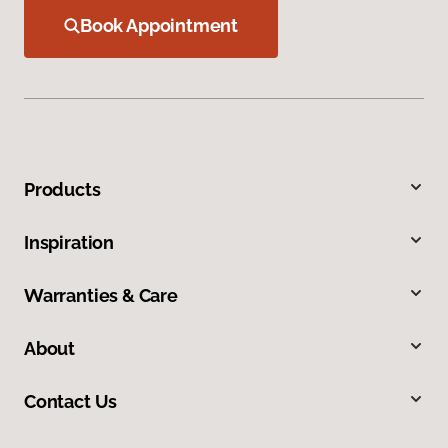
Book Appointment
Products
Inspiration
Warranties & Care
About
Contact Us