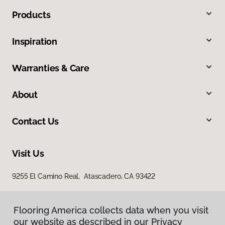
Products
Inspiration
Warranties & Care
About
Contact Us
Visit Us
9255 El Camino Real, Atascadero, CA 93422
Flooring America collects data when you visit
our website as described in our Privacy