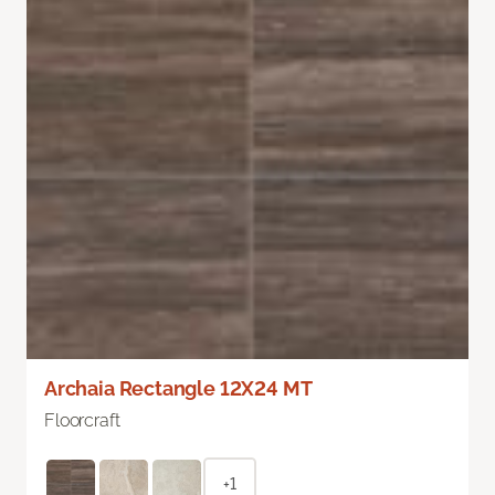
Archaia Rectangle 12X24 MT
Floorcraft
+1