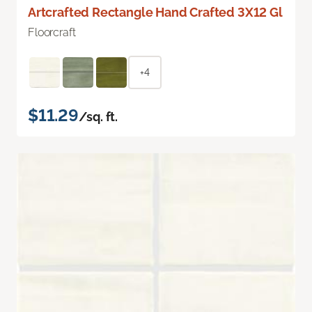
Artcrafted Rectangle Hand Crafted 3X12 Gl
Floorcraft
+4
$11.29
/sq. ft.