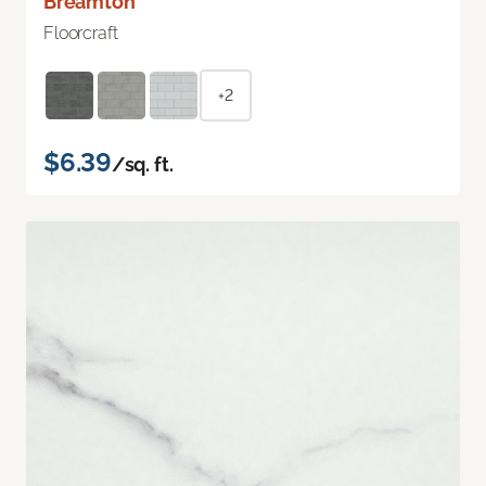
Breamton
Floorcraft
+2
$6.39
/sq. ft.