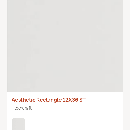
Aesthetic Rectangle 12X36 ST
Floorcraft