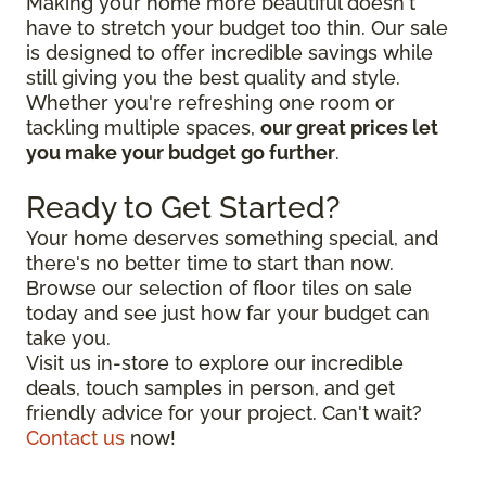
Making your home more beautiful doesn't
have to stretch your budget too thin. Our sale
is designed to offer incredible savings while
still giving you the best quality and style.
Whether you're refreshing one room or
tackling multiple spaces,
our great prices let
you make your budget go further
.
Ready to Get Started?
Your home deserves something special, and
there's no better time to start than now.
Browse our selection of floor tiles on sale
today and see just how far your budget can
take you.
Visit us in-store to explore our incredible
deals, touch samples in person, and get
friendly advice for your project. Can't wait?
Contact us
now!