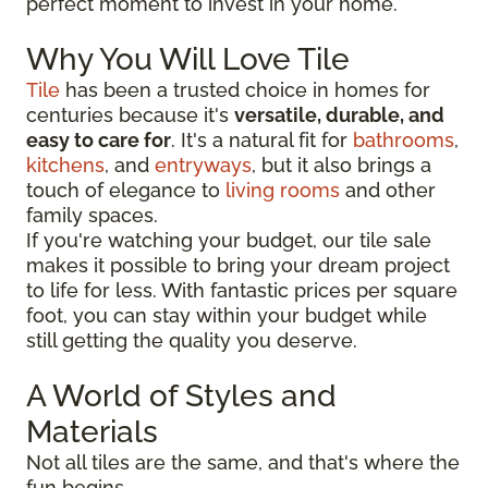
perfect moment to invest in your home.
Why You Will Love Tile
Tile
has been a trusted choice in homes for
centuries because it's
versatile, durable, and
easy to care for
. It's a natural fit for
bathrooms
,
kitchens
, and
entryways
, but it also brings a
touch of elegance to
living rooms
and other
family spaces.
If you're watching your budget, our tile sale
makes it possible to bring your dream project
to life for less. With fantastic prices per square
foot, you can stay within your budget while
still getting the quality you deserve.
A World of Styles and
Materials
Not all tiles are the same, and that's where the
fun begins.