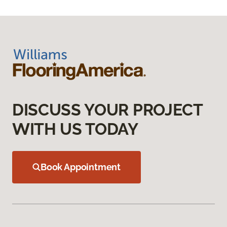
DISCUSS YOUR PROJECT
WITH US TODAY
Book Appointment