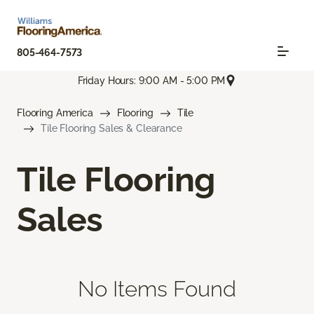
805-464-7573
Friday Hours: 9:00 AM - 5:00 PM
Flooring America
Flooring
Tile
Tile Flooring Sales & Clearance
Tile Flooring
Sales
No Items Found