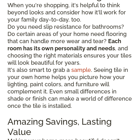
When you're shopping, it's helpful to think
beyond looks and consider how it'll work for
your family day-to-day, too.
Do you need slip resistance for bathrooms?
Do certain areas of your home need flooring
that can handle more wear and tear?
Each
room has its own personality and needs
, and
choosing the right materials ensures your tiles
will look beautiful for years.
It's also smart to grab a
sample
. Seeing tile in
your own home helps you picture how your
lighting, paint colors, and furniture will
complement it. Even small differences in
shade or finish can make a world of difference
once the tile is installed.
Amazing Savings, Lasting
Value