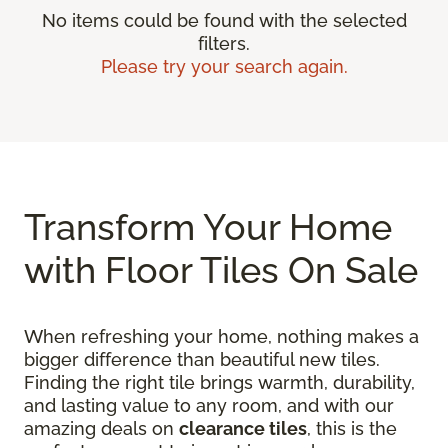
No items could be found with the selected
filters.
Please try your search again.
Transform Your Home
with Floor Tiles On Sale
When refreshing your home, nothing makes a
bigger difference than beautiful new tiles.
Finding the right tile brings warmth, durability,
and lasting value to any room, and with our
amazing deals on
clearance tiles
, this is the