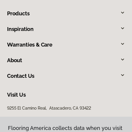
Products
Inspiration
Warranties & Care
About
Contact Us
Visit Us
9255 El Camino Real, Atascadero, CA 93422
Flooring America collects data when you visit