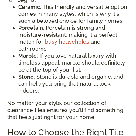
Ceramic
. This friendly and versatile option
comes in many styles, which is why it's
such a beloved choice for family homes.
Porcelain
. Porcelain is strong and
moisture-resistant, making it a perfect
match for
busy households
and
bathrooms.
Marble
. If you love natural luxury with
timeless appeal, marble should definitely
be at the top of your list.
Stone
. Stone is durable and organic, and
can help you bring that natural look
indoors.
No matter your style, our collection of
clearance tiles ensures you'll find something
that feels just right for your home.
How to Choose the Right Tile