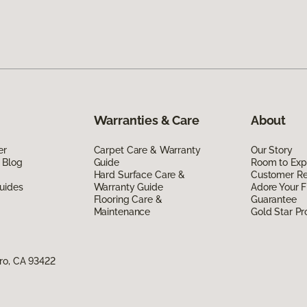
Warranties & Care
About
er
Carpet Care & Warranty
Our Story
 Blog
Guide
Room to Exp
Hard Surface Care &
Customer R
uides
Warranty Guide
Adore Your F
Flooring Care &
Guarantee
Maintenance
Gold Star P
ro, CA 93422