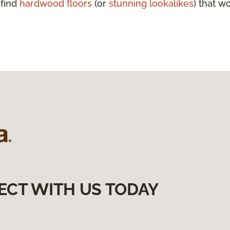
 find
hardwood floors
(or
stunning lookalikes
) that w
ECT WITH US TODAY