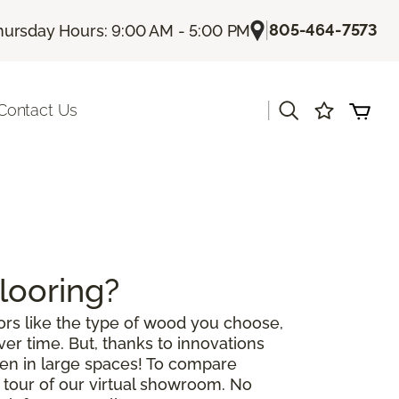
|
805-464-7573
hursday Hours: 9:00 AM - 5:00 PM
|
Contact Us
looring?
rs like the type of wood you choose,
r time. But, thanks to innovations
ven in large spaces! To compare
a tour of our virtual showroom. No