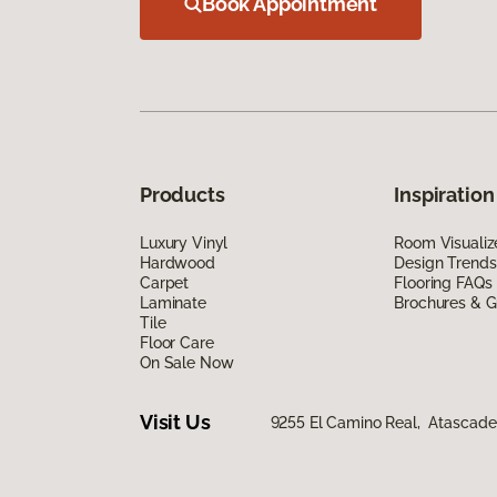
Book Appointment
Products
Inspiration
Luxury Vinyl
Room Visualiz
Hardwood
Design Trends
Carpet
Flooring FAQs
Laminate
Brochures & G
Tile
Floor Care
On Sale Now
Visit Us
9255 El Camino Real, Atascade