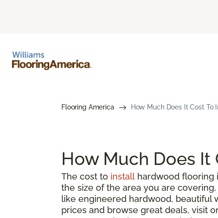
Flooring America
How Much Does It Cost To I
How Much Does It C
The cost to
install
hardwood flooring i
the size of the area you are coverin
like engineered hardwood, beautiful 
prices and browse great deals, visit o