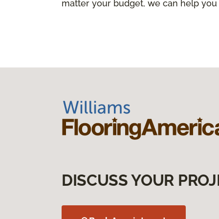
matter your budget, we can help you
DISCUSS YOUR PROJ