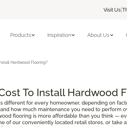
|
Visit Us
T
Products
Inspiration
About Us
nstall Hardwood Flooring?
ost To Install Hardwood F
s different for every homeowner, depending on facto
g, and how much maintenance you need to perform ove
wood flooring is more affordable than you think — e
ne of our conveniently located retail stores, or take 