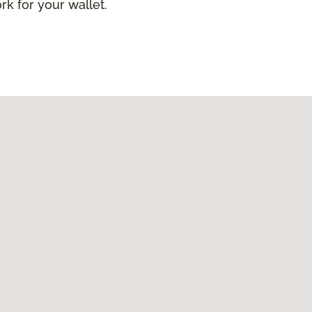
ork for your wallet.