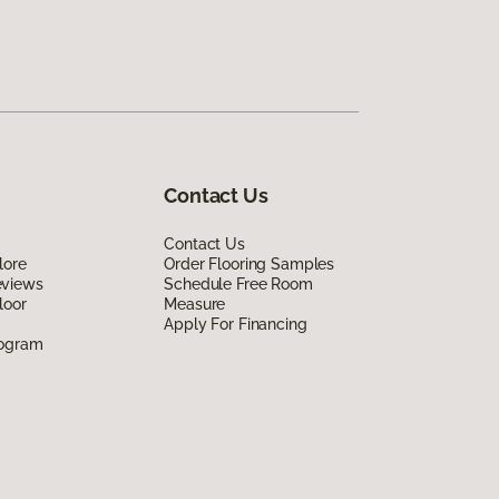
Contact Us
Contact Us
lore
Order Flooring Samples
eviews
Schedule Free Room
loor
Measure
Apply For Financing
rogram