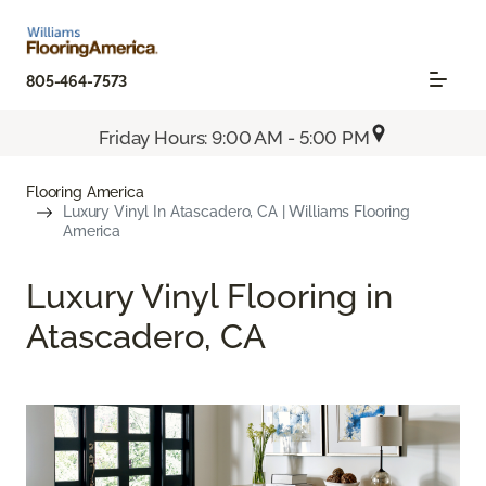
805-464-7573
Friday Hours: 9:00 AM - 5:00 PM
Flooring America
Luxury Vinyl In Atascadero, CA | Williams Flooring
America
Luxury Vinyl Flooring in
Atascadero, CA