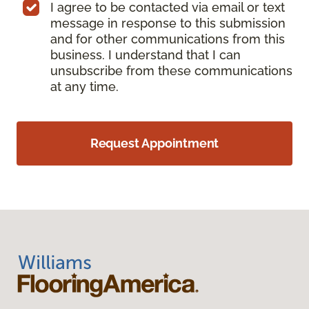
I agree to be contacted via email or text
message in response to this submission
and for other communications from this
business. I understand that I can
unsubscribe from these communications
at any time.
Request Appointment