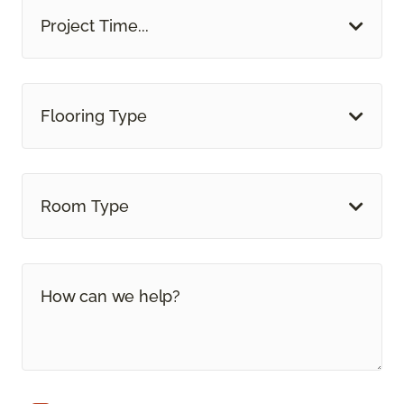
Project Time...
Flooring Type
Room Type