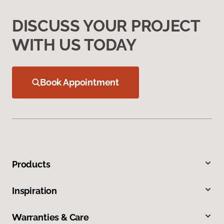
DISCUSS YOUR PROJECT
WITH US TODAY
Book Appointment
Products
Inspiration
Warranties & Care