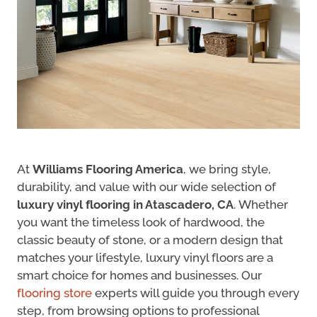
At
Williams Flooring America
, we bring style,
durability, and value with our wide selection of
luxury vinyl flooring in Atascadero, CA
. Whether
you want the timeless look of hardwood, the
classic beauty of stone, or a modern design that
matches your lifestyle, luxury vinyl floors are a
smart choice for homes and businesses. Our
flooring store
experts will guide you through every
step, from browsing options to professional