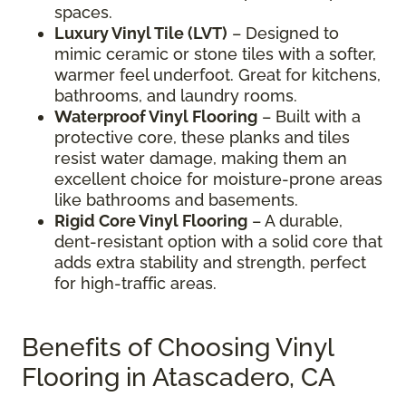
spaces.
Luxury Vinyl Tile (LVT)
– Designed to
mimic ceramic or stone tiles with a softer,
warmer feel underfoot. Great for kitchens,
bathrooms, and laundry rooms.
Waterproof Vinyl Flooring
– Built with a
protective core, these planks and tiles
resist water damage, making them an
excellent choice for moisture-prone areas
like bathrooms and basements.
Rigid Core Vinyl Flooring
– A durable,
dent-resistant option with a solid core that
adds extra stability and strength, perfect
for high-traffic areas.
Benefits of Choosing Vinyl
Flooring in Atascadero, CA