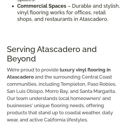
Commercial Spaces
– Durable and stylish,
vinyl flooring works for offices, retail
shops, and restaurants in Atascadero.
Serving Atascadero and
Beyond
We’re proud to provide
luxury vinyl flooring in
Atascadero
and the surrounding Central Coast
communities, including Templeton, Paso Robles,
San Luis Obispo, Morro Bay, and Santa Margarita.
Our team understands local homeowners' and
businesses' unique flooring needs, offering
products that stand up to coastal weather, daily
wear, and active California lifestyles.