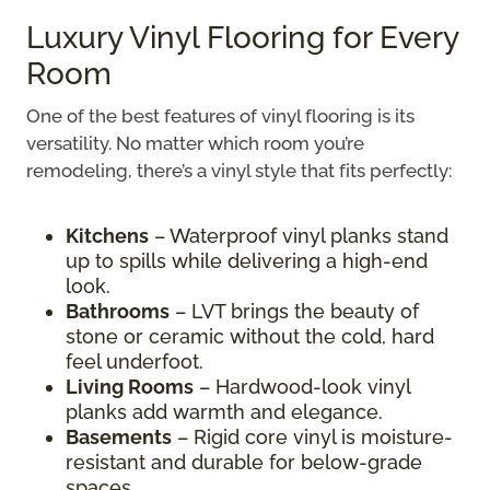
Luxury Vinyl Flooring for Every
Room
One of the best features of vinyl flooring is its
versatility. No matter which room you’re
remodeling, there’s a vinyl style that fits perfectly:
Kitchens
– Waterproof vinyl planks stand
up to spills while delivering a high-end
look.
Bathrooms
– LVT brings the beauty of
stone or ceramic without the cold, hard
feel underfoot.
Living Rooms
– Hardwood-look vinyl
planks add warmth and elegance.
Basements
– Rigid core vinyl is moisture-
resistant and durable for below-grade
spaces.