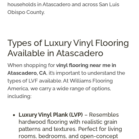
households in Atascadero and across San Luis
Obispo County.
Types of Luxury Vinyl Flooring
Available in Atascadero
When shopping for
vinyl flooring near me in
Atascadero, CA
, it’s important to understand the
types of LVF available. At Williams Flooring
America, we carry a wide range of options,
including:
Luxury Vinyl Plank (LVP)
– Resembles
hardwood flooring with realistic grain
patterns and textures. Perfect for living
rooms, bedrooms, and open-concept