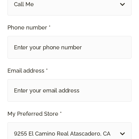
Call Me
Phone number *
Email address *
My Preferred Store *
9255 El Camino Real Atascadero, CA