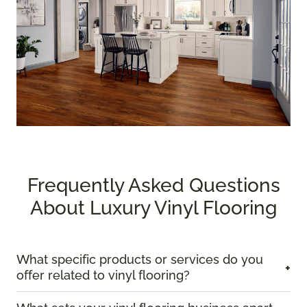
Frequently Asked Questions
About Luxury Vinyl Flooring
What specific products or services do you
+
offer related to vinyl flooring?