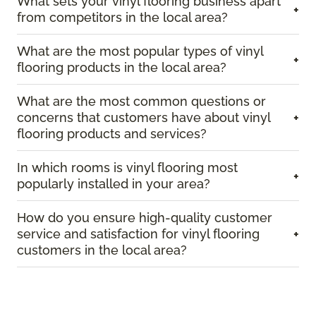
What sets your vinyl flooring business apart
+
from competitors in the local area?
What are the most popular types of vinyl
+
flooring products in the local area?
What are the most common questions or
concerns that customers have about vinyl
+
flooring products and services?
In which rooms is vinyl flooring most
+
popularly installed in your area?
How do you ensure high-quality customer
service and satisfaction for vinyl flooring
+
customers in the local area?