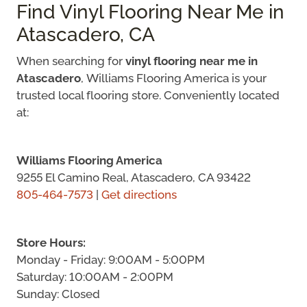
Find Vinyl Flooring Near Me in
Atascadero, CA
When searching for
vinyl flooring near me in
Atascadero
, Williams Flooring America is your
trusted local flooring store. Conveniently located
at:
Williams Flooring America
9255 El Camino Real, Atascadero, CA 93422
805-464-7573
|
Get directions
Store Hours:
Monday - Friday: 9:00AM - 5:00PM
Saturday: 10:00AM - 2:00PM
Sunday: Closed