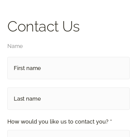
Contact Us
Name
How would you like us to contact you? *