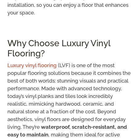
installation, so you can enjoy a floor that enhances
your space.
Why Choose Luxury Vinyl
Flooring?
Luxury vinyl flooring
(LVF) is one of the most
popular flooring solutions because it combines the
best of both worlds: stunning visuals and practical
performance. Made with advanced technology,
today’s vinyl planks and tiles look incredibly
realistic, mimicking hardwood, ceramic, and
natural stone at a fraction of the cost. Beyond
aesthetics, vinyl floors are designed for everyday
living. They’re
waterproof, scratch-resistant, and
easy to maintain
, making them ideal for active