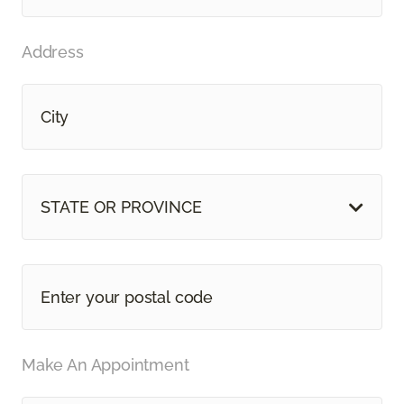
Address
STATE OR PROVINCE
Make An Appointment