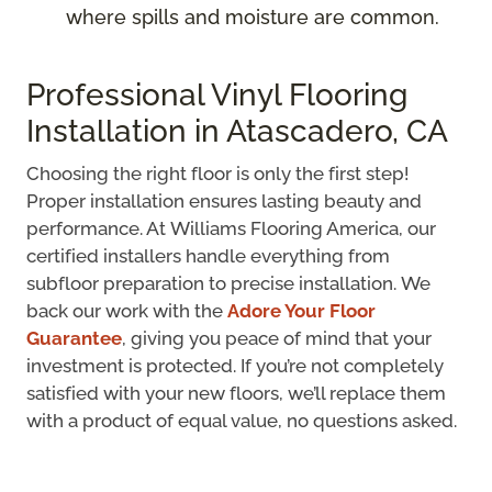
where spills and moisture are common.
Professional Vinyl Flooring
Installation in Atascadero, CA
Choosing the right floor is only the first step!
Proper installation ensures lasting beauty and
performance. At Williams Flooring America, our
certified installers handle everything from
subfloor preparation to precise installation. We
back our work with the
Adore Your Floor
Guarantee
, giving you peace of mind that your
investment is protected. If you’re not completely
satisfied with your new floors, we’ll replace them
with a product of equal value, no questions asked.