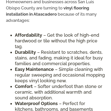
Homeowners and businesses across San Luis
Obispo County are turning to
vinyl flooring
installation in Atascadero
because of its many
advantages:
Affordability
– Get the look of high-end
hardwood or tile without the high price
tag.
Durability
– Resistant to scratches, dents,
stains, and fading, making it ideal for busy
families and commercial properties.
Easy Maintenance
– Simple cleaning with
regular sweeping and occasional mopping
keeps vinyl looking new.
Comfort
– Softer underfoot than stone or
ceramic, with additional warmth and
sound absorption.
Waterproof Options
– Perfect for
kitchens, bathrooms, and basements