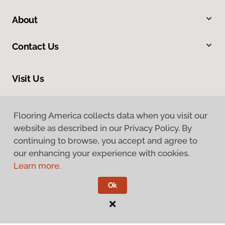
About
Contact Us
Visit Us
9255 El Camino Real, Atascadero, CA 93422
Flooring America collects data when you visit our
website as described in our Privacy Policy. By
continuing to browse, you accept and agree to
our enhancing your experience with cookies.
Learn more.
Privacy Policy
Ok
Terms & Conditions
©
2026
Flooring America.
All Rights Reserved