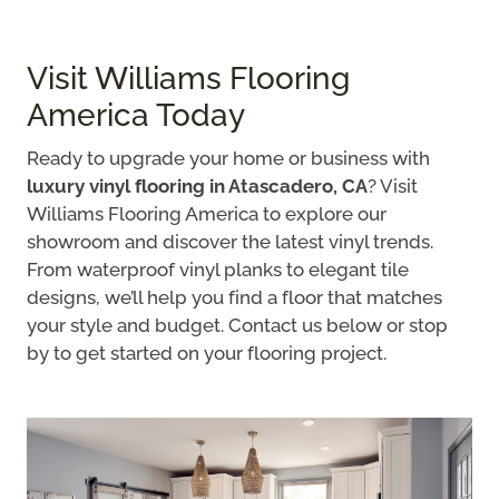
Visit Williams Flooring
America Today
Ready to upgrade your home or business with
luxury vinyl flooring in Atascadero, CA
? Visit
Williams Flooring America to explore our
showroom and discover the latest vinyl trends.
From waterproof vinyl planks to elegant tile
designs, we’ll help you find a floor that matches
your style and budget. Contact us below or stop
by to get started on your flooring project.