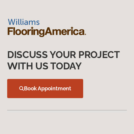
DISCUSS YOUR PROJECT
WITH US TODAY
Book Appointment