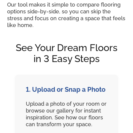
Our tool makes it simple to compare flooring
options side-by-side, so you can skip the
stress and focus on creating a space that feels
like home.
See Your Dream Floors
in 3 Easy Steps
1. Upload or Snap a Photo
Upload a photo of your room or
browse our gallery for instant
inspiration. See how our floors
can transform your space.