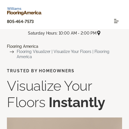
805-464-7573
Saturday Hours: 10:00 AM - 2:00 PM
Flooring America
Flooring Visualizer | Visualize Your Floors | Flooring
America
TRUSTED BY HOMEOWNERS
Visualize Your
Floors
Instantly