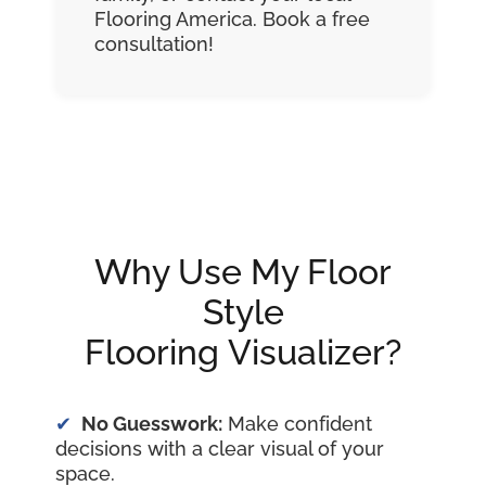
Flooring America. Book a free
consultation!
Why Use My Floor
Style
Flooring Visualizer?
No Guesswork:
Make confident
decisions with a clear visual of your
space.