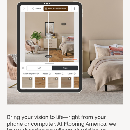
Bring your vision to life—right from your
phone or computer. At Flooring America, we