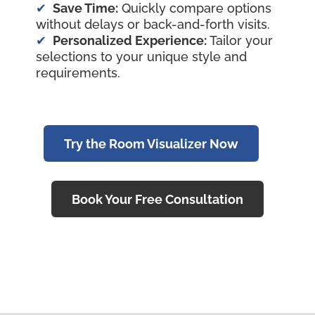
Save Time:
Quickly compare options
without delays or back-and-forth visits.
Personalized Experience:
Tailor your
selections to your unique style and
requirements.
Try the Room Visualizer Now
Book Your Free Consultation