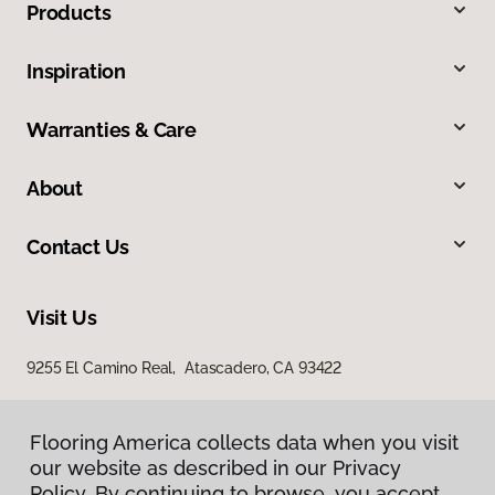
Products
Inspiration
Warranties & Care
About
Contact Us
Visit Us
9255 El Camino Real, Atascadero, CA 93422
Flooring America collects data when you visit
our website as described in our Privacy
Policy. By continuing to browse, you accept