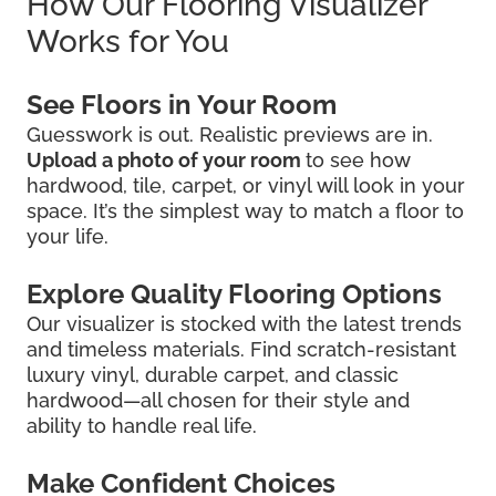
How Our Flooring Visualizer
Works for You
See Floors in Your Room
Guesswork is out. Realistic previews are in.
Upload a photo of your room
to see how
hardwood, tile, carpet, or vinyl will look in your
space. It’s the simplest way to match a floor to
your life.
Explore Quality Flooring Options
Our visualizer is stocked with the latest trends
and timeless materials. Find scratch-resistant
luxury vinyl, durable carpet, and classic
hardwood—all chosen for their style and
ability to handle real life.
Make Confident Choices