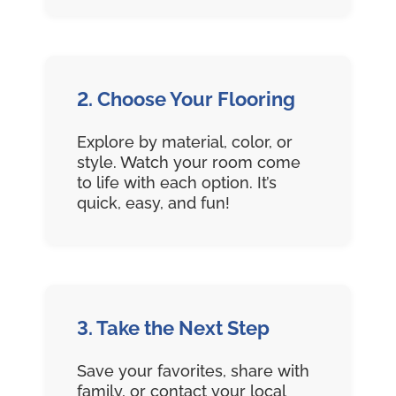
2. Choose Your Flooring
Explore by material, color, or
style. Watch your room come
to life with each option. It’s
quick, easy, and fun!
3. Take the Next Step
Save your favorites, share with
family, or contact your local