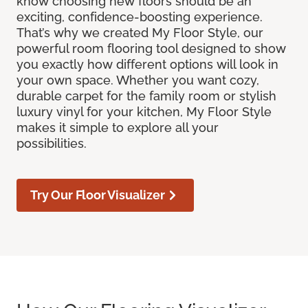
know choosing new floors should be an
exciting, confidence-boosting experience.
That’s why we created My Floor Style, our
powerful room flooring tool designed to show
you exactly how different options will look in
your own space. Whether you want cozy,
durable carpet for the family room or stylish
luxury vinyl for your kitchen, My Floor Style
makes it simple to explore all your
possibilities.
Try Our Floor Visualizer