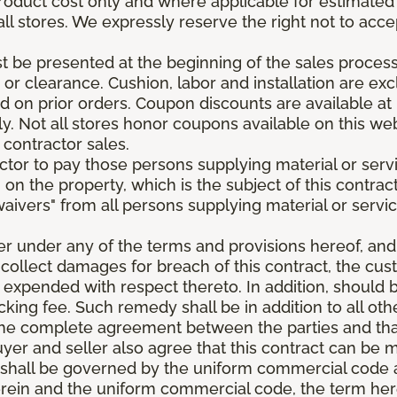
roduct cost only and where applicable for estimated in
all stores. We expressly reserve the right not to acce
be presented at the beginning of the sales process.
e or clearance. Cushion, labor and installation are e
 on prior orders. Coupon discounts are available at 
. Not all stores honor coupons available on this web
 contractor sales.
ractor to pay those persons supplying material or ser
n on the property, which is the subject of this contrac
waivers" from all persons supplying material or servic
er under any of the terms and provisions hereof, an
 collect damages for breach of this contract, the cus
 expended with respect thereto. In addition, should 
king fee. Such remedy shall be in addition to all oth
s the complete agreement between the parties and th
uyer and seller also agree that this contract can be mo
t shall be governed by the uniform commercial code as
rein and the uniform commercial code, the term herei