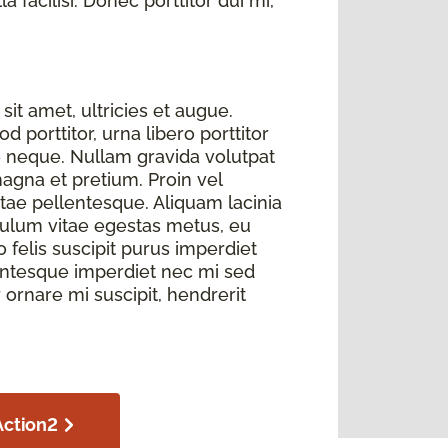
 facilisi. Donec porttitor dui mi,
sit amet, ultricies et augue.
 porttitor, urna libero porttitor
e neque. Nullam gravida volutpat
magna et pretium. Proin vel
itae pellentesque. Aliquam lacinia
bulum vitae egestas metus, eu
elis suscipit purus imperdiet
llentesque imperdiet nec mi sed
r ornare mi suscipit, hendrerit
Action2