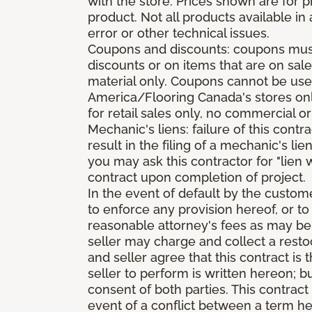
with the store. Prices shown are for p
product. Not all products available in 
error or other technical issues.
Coupons and discounts: coupons must 
discounts or on items that are on sal
material only. Coupons cannot be used
America/Flooring Canada's stores only
for retail sales only, no commercial or
Mechanic's liens: failure of this cont
result in the filing of a mechanic's lie
you may ask this contractor for "lien 
contract upon completion of project.
In the event of default by the custom
to enforce any provision hereof, or to
reasonable attorney's fees as may be
seller may charge and collect a restoc
and seller agree that this contract i
seller to perform is written hereon; b
consent of both parties. This contrac
event of a conflict between a term he