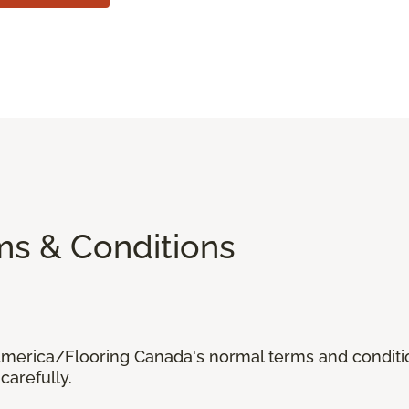
ms & Conditions
 America/Flooring Canada's normal terms and condit
carefully.