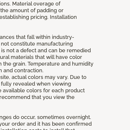
ions. Material overage of
s the amount of padding or
stablishing pricing. Installation
nces that fall within industry-
o not constitute manufacturing
et is not a defect and can be remedied
ral materials that will have color
in the grain. Temperature and humidity
 and contraction.
ite, actual colors may vary. Due to
e fully revealed when viewing
 available colors for each product
 we recommend that you view the
anges do occur, sometimes overnight.
d your order and it has been confirmed