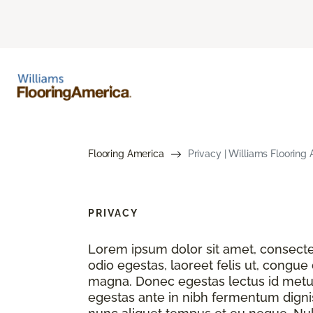
Flooring America
Privacy | Williams Flooring
PRIVACY
Lorem ipsum dolor sit amet, consectet
odio egestas, laoreet felis ut, congue
magna. Donec egestas lectus id metu
egestas ante in nibh fermentum dignis