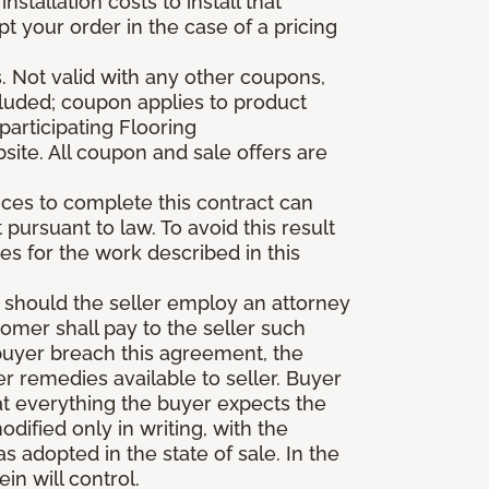
stallation costs to install that
pt your order in the case of a pricing
 Not valid with any other coupons,
xcluded; coupon applies to product
participating Flooring
site. All coupon and sale offers are
vices to complete this contract can
t pursuant to law. To avoid this result
es for the work described in this
d should the seller employ an attorney
tomer shall pay to the seller such
buyer breach this agreement, the
er remedies available to seller. Buyer
at everything the buyer expects the
dified only in writing, with the
 adopted in the state of sale. In the
n will control.