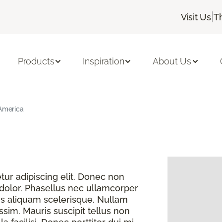
|
Visit Us
T
Products
Inspiration
About Us
 America
ur adipiscing elit. Donec non
 dolor. Phasellus nec ullamcorper
s aliquam scelerisque. Nullam
sim. Mauris suscipit tellus non