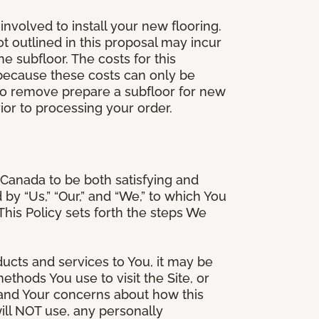
involved to install your new flooring.
ot outlined in this proposal may incur
he subfloor. The costs for this
e because these costs can only be
 to remove prepare a subfloor for new
rior to processing your order.
Canada to be both satisfying and
d by “Us,” “Our,” and “We,” to which You
is Policy sets forth the steps We
ducts and services to You, it may be
thods You use to visit the Site, or
stand Your concerns about how this
ill NOT use, any personally