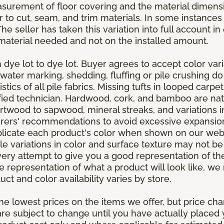
asurement of floor covering and the material dimens
r to cut, seam, and trim materials. In some instance
 seller has taken this variation into full account in e
aterial needed and not on the installed amount.
dye lot to dye lot. Buyer agrees to accept color varia
 water marking, shedding, fluffing or pile crushing d
stics of all pile fabrics. Missing tufts in looped carp
ified technician. Hardwood, cork, and bamboo are natu
artwood to sapwood, mineral streaks, and variations 
rers' recommendations to avoid excessive expansion
plicate each product's color when shown on our webs
tle variations in color and surface texture may not b
ry attempt to give you a good representation of the
ate representation of what a product will look like,
ct and color availability varies by store.
e lowest prices on the items we offer, but price ch
e are subject to change until you have actually place