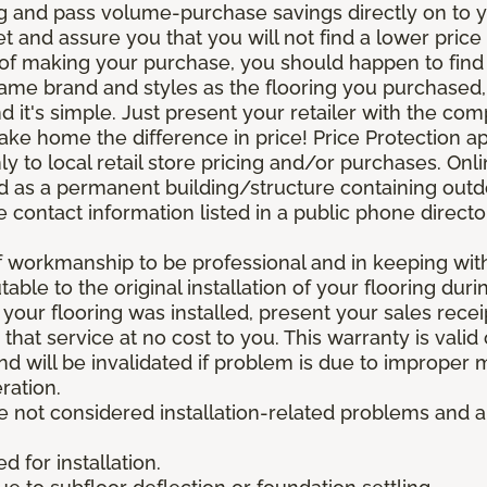
g and pass volume-purchase savings directly on to yo
 and assure you that you will not find a lower price a
s of making your purchase, you should happen to fin
same brand and styles as the flooring you purchased
nd it's simple. Just present your retailer with the co
ake home the difference in price! Price Protection ap
y to local retail store pricing and/or purchases. Onl
ined as a permanent building/structure containing out
contact information listed in a public phone directo
of workmanship to be professional and in keeping wit
utable to the original installation of your flooring dur
 your flooring was installed, present your sales rec
that service at no cost to you. This warranty is valid
 and will be invalidated if problem is due to improper
ration.
re not considered installation-related problems and 
 for installation.