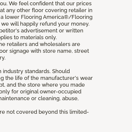
u. We feel confident that our prices
t any other floor covering retailer in
d a lower Flooring America®/Flooring
, we will happily refund your money.
mpetitor's advertisement or written
plies to materials only.
ine retailers and wholesalers are
door signage with store name, street
ry.
h industry standards. Should
ing the life of the manufacturer's wear
eipt, and the store where you made
 only for original owner-occupied
 maintenance or cleaning, abuse,
are not covered beyond this limited-