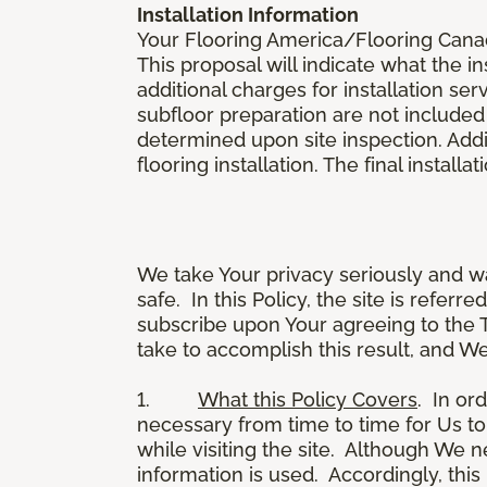
Installation Information
Your Flooring America/Flooring Canada 
This proposal will indicate what the in
additional charges for installation serv
subfloor preparation are not included
determined upon site inspection. Addi
flooring installation. The final instal
We take Your privacy seriously and w
safe. In this Policy, the site is referr
subscribe upon Your agreeing to the 
take to accomplish this result, and We
1.
What this Policy Covers
. In or
necessary from time to time for Us to
while visiting the site. Although We 
information is used. Accordingly, thi