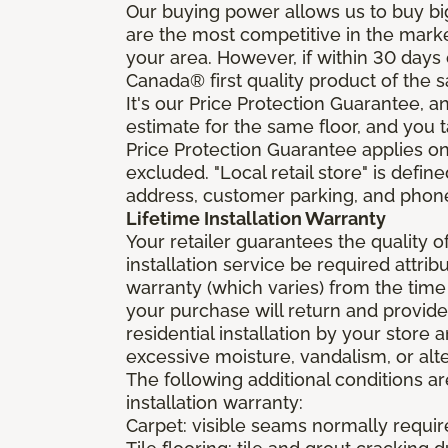
Our buying power allows us to buy bi
are the most competitive in the market
your area. However, if within 30 day
Canada® first quality product of the 
It's our Price Protection Guarantee, a
estimate for the same floor, and you t
Price Protection Guarantee applies onl
excluded. "Local retail store" is def
address, customer parking, and phone 
Lifetime Installation Warranty
Your retailer guarantees the quality 
installation service be required attrib
warranty (which varies) from the time
your purchase will return and provide 
residential installation by your store
excessive moisture, vandalism, or alte
The following additional conditions a
installation warranty:
Carpet: visible seams normally required