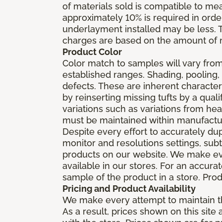
of materials sold is compatible to me
approximately 10% is required in orde
underlayment installed may be less. The
charges are based on the amount of m
Product Color
Color match to samples will vary from 
established ranges. Shading, pooling,
defects. These are inherent characteri
by reinserting missing tufts by a qual
variations such as variations from he
must be maintained within manufactu
Despite every effort to accurately du
monitor and resolutions settings, sub
products on our website. We make eve
available in our stores. For an accur
sample of the product in a store. Produ
Pricing and Product Availability
We make every attempt to maintain th
As a result, prices shown on this sit