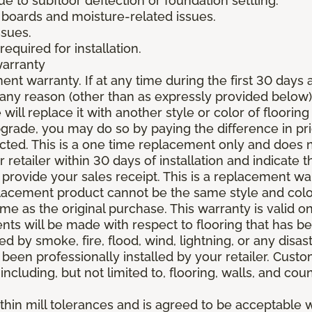
due to subfloor deflection or foundation settling.
boards and moisture-related issues.
ssues.
required for installation.
warranty
nt warranty. If at any time during the first 30 days a
any reason (other than as expressly provided below),
ll replace it with another style or color of flooring
upgrade, you may do so by paying the difference in p
elected. This is a one time replacement only and does
r retailer within 30 days of installation and indicate
provide your sales receipt. This is a replacement wa
lacement product cannot be the same style and color
 as the original purchase. This warranty is valid on
ments will be made with respect to flooring that has 
 by smoke, fire, flood, wind, lightning, or any disast
 been professionally installed by your retailer. Custo
 including, but not limited to, flooring, walls, and cou
thin mill tolerances and is agreed to be acceptable w