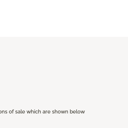
ions of sale which are shown below