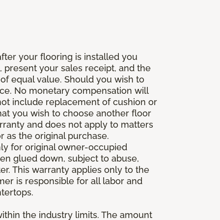
fter your flooring is installed you
 present your sales receipt, and the
 of equal value. Should you wish to
rice. No monetary compensation will
 not include replacement of cushion or
 that you wish to choose another floor
rranty and does not apply to matters
 as the original purchase.
ly for original owner-occupied
been glued down, subject to abuse,
er. This warranty applies only to the
mer is responsible for all labor and
ntertops.
ithin the industry limits. The amount