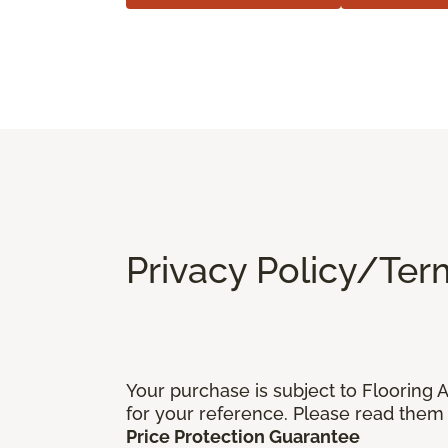
Privacy Policy/Ter
Your purchase is subject to Flooring
for your reference. Please read them 
Price Protection Guarantee