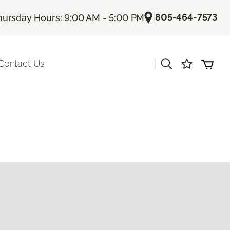
|
805-464-7573
hursday Hours: 9:00 AM - 5:00 PM
|
Contact Us