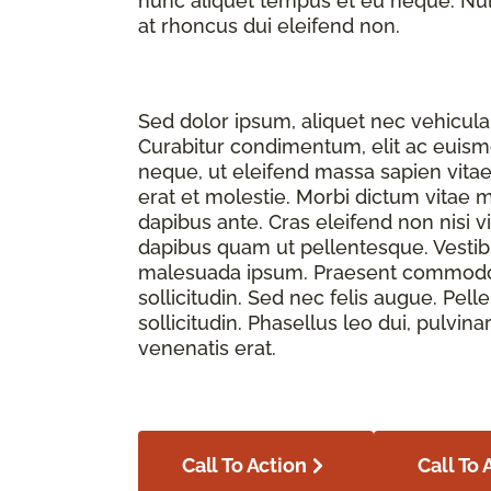
nunc aliquet tempus et eu neque. Nulla
at rhoncus dui eleifend non.
Sed dolor ipsum, aliquet nec vehicula 
Curabitur condimentum, elit ac euismod
neque, ut eleifend massa sapien vita
erat et molestie. Morbi dictum vitae 
dapibus ante. Cras eleifend non nisi v
dapibus quam ut pellentesque. Vesti
malesuada ipsum. Praesent commodo f
sollicitudin. Sed nec felis augue. Pe
sollicitudin. Phasellus leo dui, pulvina
venenatis erat.
Call To Action
Call To 