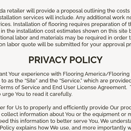
retailer will provide a proposal outlining the costs 
stallation services will include. Any additional work n
ices. Installation of flooring requires preparation of t
 in the installation cost estimates shown on this sit
tional labor and materials may be required in order
lation labor quote will be submitted for your approval p
PRIVACY POLICY
ant Your experience with Flooring America/Flooring 
ed to as the “Site” and the “Service,” which are provide
Terms of Service and End User License Agreement. Th
 urge You to read it carefully.
der for Us to properly and efficiently provide Our pro
 collect information about You or the equipment or me
need this information to better serve You, We under
s Policy explains how We use, and more importantly w