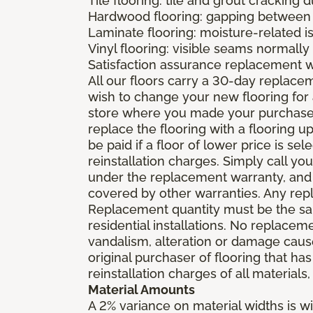
Tile flooring: tile and grout cracking 
Hardwood flooring: gapping between 
Laminate flooring: moisture-related i
Vinyl flooring: visible seams normally 
Satisfaction assurance replacement 
All our floors carry a 30-day replaceme
wish to change your new flooring for 
store where you made your purchase wi
replace the flooring with a flooring 
be paid if a floor of lower price is s
reinstallation charges. Simply call you
under the replacement warranty, and 
covered by other warranties. Any rep
Replacement quantity must be the same
residential installations. No replace
vandalism, alteration or damage caused
original purchaser of flooring that has
reinstallation charges of all materials,
Material Amounts
A 2% variance on material widths is wi