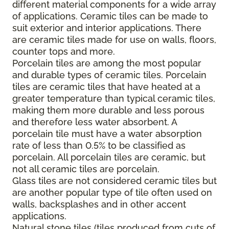
different material components for a wide array
of applications. Ceramic tiles can be made to
suit exterior and interior applications. There
are ceramic tiles made for use on walls, floors,
counter tops and more.
Porcelain tiles are among the most popular
and durable types of ceramic tiles. Porcelain
tiles are ceramic tiles that have heated at a
greater temperature than typical ceramic tiles,
making them more durable and less porous
and therefore less water absorbent. A
porcelain tile must have a water absorption
rate of less than 0.5% to be classified as
porcelain. All porcelain tiles are ceramic, but
not all ceramic tiles are porcelain.
Glass tiles are not considered ceramic tiles but
are another popular type of tile often used on
walls, backsplashes and in other accent
applications.
Natural stone tiles (tiles produced from cuts of