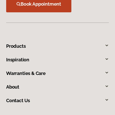
Book Appointment
Products
Inspiration
Warranties & Care
About
Contact Us