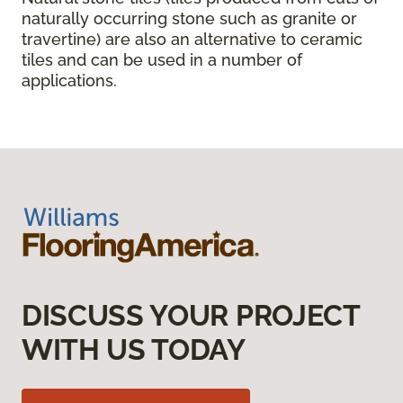
naturally occurring stone such as granite or
travertine) are also an alternative to ceramic
tiles and can be used in a number of
applications.
DISCUSS YOUR PROJECT
WITH US TODAY