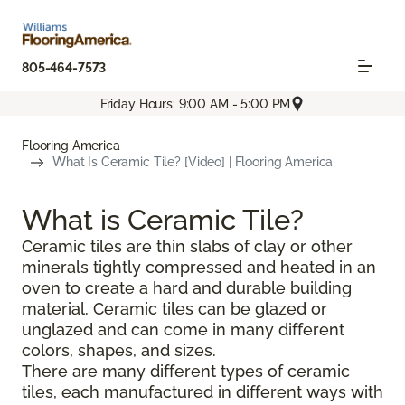
805-464-7573
Friday Hours: 9:00 AM - 5:00 PM
Flooring America
What Is Ceramic Tile? [Video] | Flooring America
What is Ceramic Tile?
Ceramic tiles are thin slabs of clay or other
minerals tightly compressed and heated in an
oven to create a hard and durable building
material. Ceramic tiles can be glazed or
unglazed and can come in many different
colors, shapes, and sizes.
There are many different types of ceramic
tiles, each manufactured in different ways with